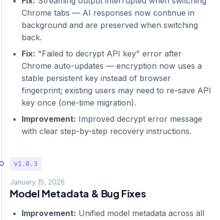
Fix:
Streaming output interrupted when switching
Chrome tabs — AI responses now continue in
background and are preserved when switching
back.
Fix:
"Failed to decrypt API key" error after
Chrome auto-updates — encryption now uses a
stable persistent key instead of browser
fingerprint; existing users may need to re-save API
key once (one-time migration).
Improvement:
Improved decrypt error message
with clear step-by-step recovery instructions.
v1.0.3
January 15, 2026
Model Metadata & Bug Fixes
Improvement:
Unified model metadata across all