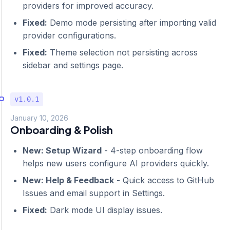
providers for improved accuracy.
Fixed:
Demo mode persisting after importing valid
provider configurations.
Fixed:
Theme selection not persisting across
sidebar and settings page.
v1.0.1
January 10, 2026
Onboarding & Polish
New: Setup Wizard
- 4-step onboarding flow
helps new users configure AI providers quickly.
New: Help & Feedback
- Quick access to GitHub
Issues and email support in Settings.
Fixed:
Dark mode UI display issues.