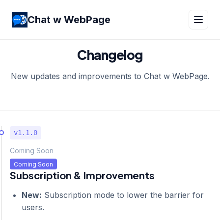
Chat w WebPage
Changelog
New updates and improvements to Chat w WebPage.
v1.1.0
Coming Soon
Coming Soon
Subscription & Improvements
New:
Subscription mode to lower the barrier for
users.