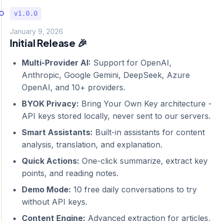
v1.0.0
January 9, 2026
Initial Release 🎉
Multi-Provider AI:
Support for OpenAI,
Anthropic, Google Gemini, DeepSeek, Azure
OpenAI, and 10+ providers.
BYOK Privacy:
Bring Your Own Key architecture -
API keys stored locally, never sent to our servers.
Smart Assistants:
Built-in assistants for content
analysis, translation, and explanation.
Quick Actions:
One-click summarize, extract key
points, and reading notes.
Demo Mode:
10 free daily conversations to try
without API keys.
Content Engine:
Advanced extraction for articles,