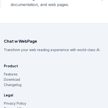
documentation, and web pages.
Chat w WebPage
Transform your web reading experience with world-class AI.
Product
Features
Download
Changelog
Legal
Privacy Policy