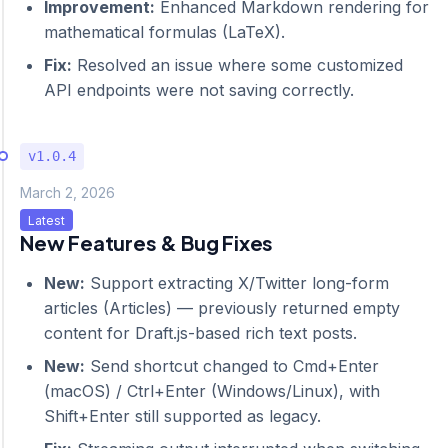
Improvement:
Enhanced Markdown rendering for
mathematical formulas (LaTeX).
Fix:
Resolved an issue where some customized
API endpoints were not saving correctly.
v1.0.4
March 2, 2026
Latest
New Features & Bug Fixes
New:
Support extracting X/Twitter long-form
articles (Articles) — previously returned empty
content for Draft.js-based rich text posts.
New:
Send shortcut changed to Cmd+Enter
(macOS) / Ctrl+Enter (Windows/Linux), with
Shift+Enter still supported as legacy.